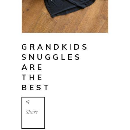
GRANDKIDS
SNUGGLES
ARE
THE
BEST
Share