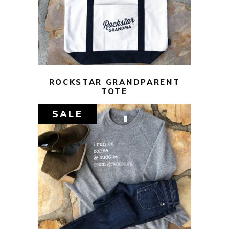
ADD TO CART
ROCKSTAR GRANDPARENT
TOTE
SALE
$
44.00
$
10.00
SELECT OPTIONS