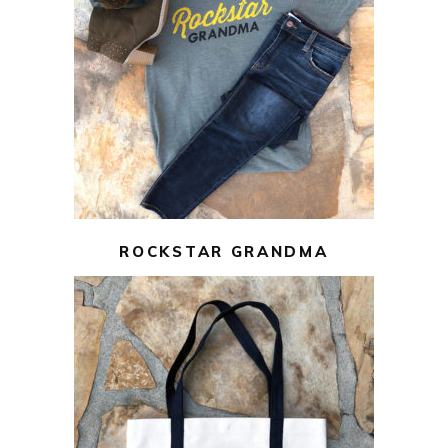
$
22.00
$
10.00
SELECT OPTIONS
ROCKSTAR GRANDMA
$
10.00