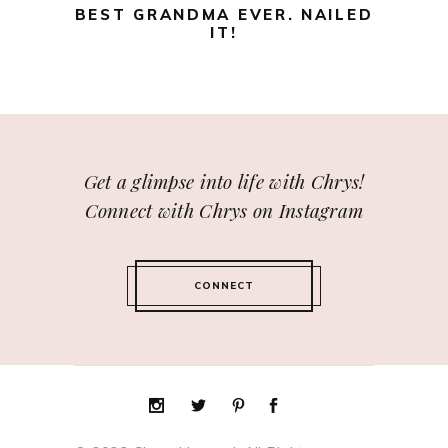
BEST GRANDMA EVER. NAILED
IT!
Get a glimpse into life with Chrys!
Connect with Chrys on Instagram
CONNECT