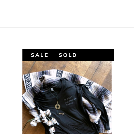
SALE
SOLD