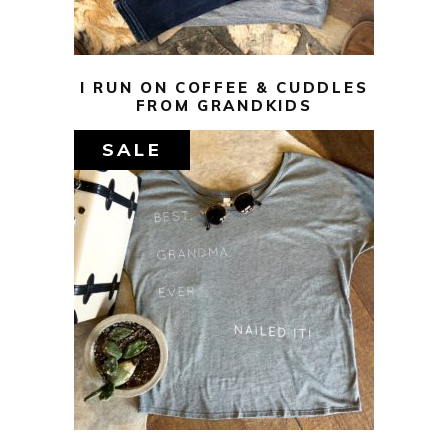
I RUN ON COFFEE & CUDDLES
FROM GRANDKIDS
SALE
$
29.00
$
10.00
SELECT OPTIONS