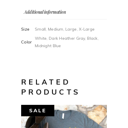
Additional information
Size
Small, Medium, Large, X-Large
White, Dark Heather Gray, Black,
Color
Midnight Blue
RELATED
PRODUCTS
SALE