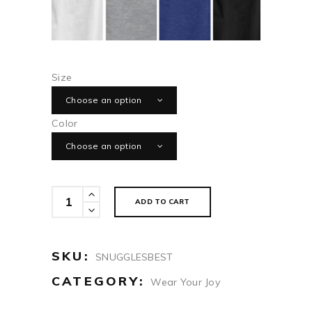
Size
Choose an option
Color
Choose an option
Grandkids
ADD TO CART
Snuggles
Are
The
SKU:
SNUGGLESBEST
Best
CATEGORY:
Wear Your Joy
quantity