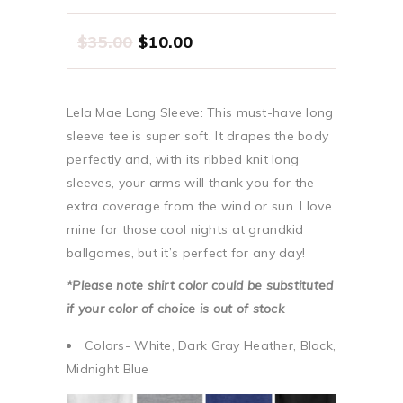
$
35.00
$
10.00
Lela Mae Long Sleeve: This must-have long
sleeve tee is super soft. It drapes the body
perfectly and, with its ribbed knit long
sleeves, your arms will thank you for the
extra coverage from the wind or sun. I love
mine for those cool nights at grandkid
ballgames, but it’s perfect for any day!
*Please note shirt color could be substituted
if your color of choice is out of stock
Colors- White, Dark Gray Heather, Black,
Midnight Blue