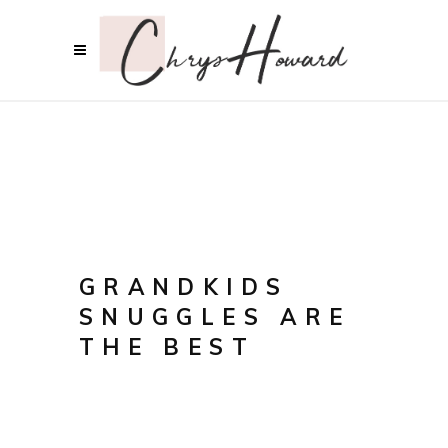
GRANDKIDS
SNUGGLES ARE
THE BEST