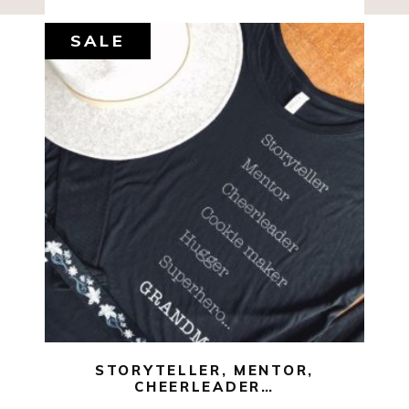
SALE
$
35.00
$
10.00
SELECT OPTIONS
STORYTELLER, MENTOR,
CHEERLEADER…