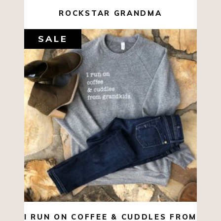
ROCKSTAR GRANDMA
SALE
$
44.00
$
10.00
SELECT OPTIONS
I RUN ON COFFEE & CUDDLES FROM