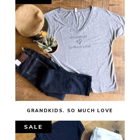
$
29.00
$
10.00
SELECT OPTIONS
GRANDKIDS. SO MUCH LOVE
SALE