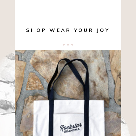
SHOP WEAR YOUR JOY
$
10.00
ADD TO CART