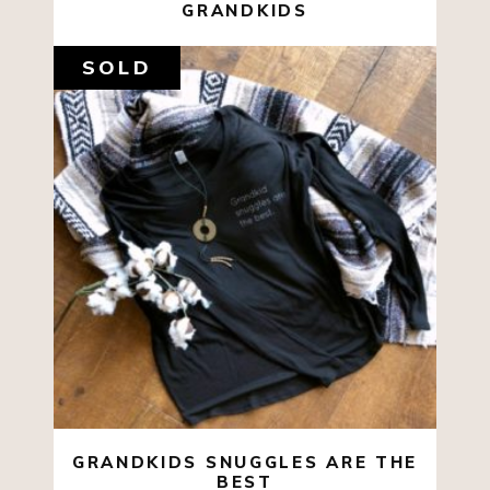
GRANDKIDS
SOLD
SALE
$
35.00
$
10.00
SELECT OPTIONS
GRANDKIDS SNUGGLES ARE THE
BEST