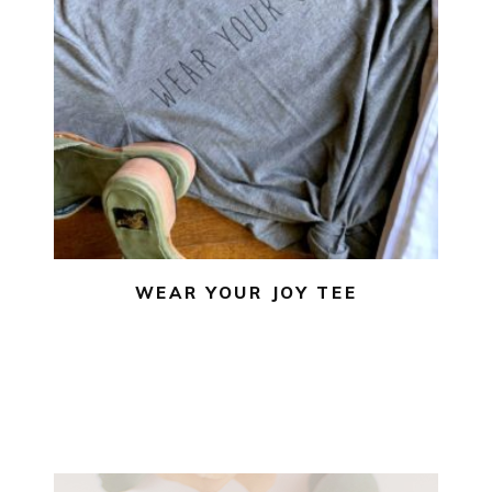
$
22.00
$
10.00
SELECT OPTIONS
WEAR YOUR JOY TEE