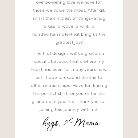
overpowering love we have for
those we value the most. After all,
isn’t it the simplest of things–a hug,
a kiss, a wave, a wink, a
handwritten note–that bring us the
greatest joy?
The first designs will be grandma
specific because that’s where my
heart has been for many years now,
but I hope to expand the line to
other relationships. Have fun finding
the perfect shirt for you or for the
grandma in your life. Thank you for
joining this journey with me.