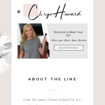
Welcome to Wear Your
Joy!
Where Your Heart Meets Fashion
Spring/Summer 2020 Collection
ABOUT THE LINE
Over the years I have looked for a t-