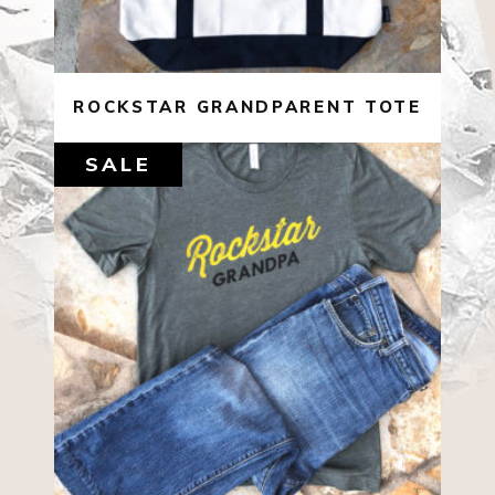
ROCKSTAR GRANDPARENT TOTE
SALE
$
22.00
$
10.00
SELECT OPTIONS