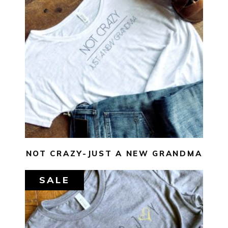
$
29.00
$
10.00
SELECT OPTIONS
NOT CRAZY-JUST A NEW GRANDMA
SALE