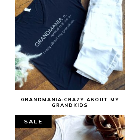
$
29.00
$
10.00
SELECT OPTIONS
GRANDMANIA:CRAZY ABOUT MY
GRANDKIDS
SALE