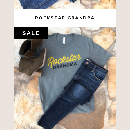
ROCKSTAR GRANDPA
SALE
$
22.00
$
10.00
SELECT OPTIONS