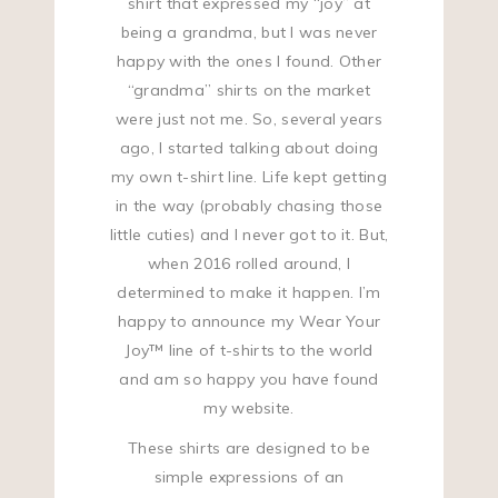
shirt that expressed my “joy” at
being a grandma, but I was never
happy with the ones I found. Other
“grandma” shirts on the market
were just not me. So, several years
ago, I started talking about doing
my own t-shirt line. Life kept getting
in the way (probably chasing those
little cuties) and I never got to it. But,
when 2016 rolled around, I
determined to make it happen. I’m
happy to announce my Wear Your
Joy™ line of t-shirts to the world
and am so happy you have found
my website.
These shirts are designed to be
simple expressions of an