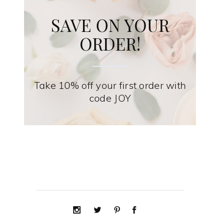
SAVE ON YOUR
ORDER!
Take 10% off your first order with
code JOY