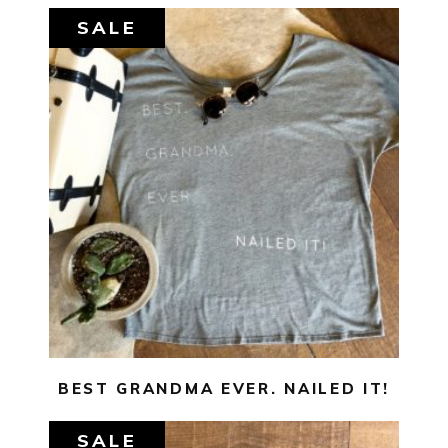
SALE
$
29.00
$
10.00
SELECT OPTIONS
BEST GRANDMA EVER. NAILED IT!
SALE