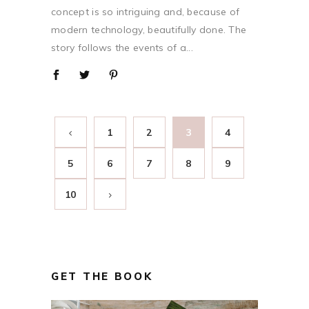
concept is so intriguing and, because of
modern technology, beautifully done. The
story follows the events of a...
1
2
3
4
5
6
7
8
9
10
GET THE BOOK