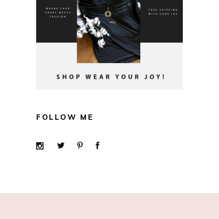
FOLLOW ME