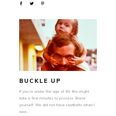
BUCKLE UP
If you’re under the age of 40, this might
take a few minutes to process. Brace
yourself. We did not have seatbelts when I
was...