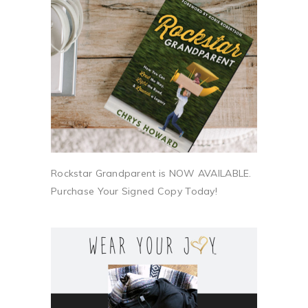
Rockstar Grandparent is NOW AVAILABLE.
Purchase Your Signed Copy Today!