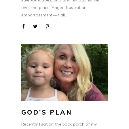
little tornadoes, and their emotions? All
over the place. Anger, frustration,
embarrassment—it all...
GOD’S PLAN
Recently I sat on the back porch of my