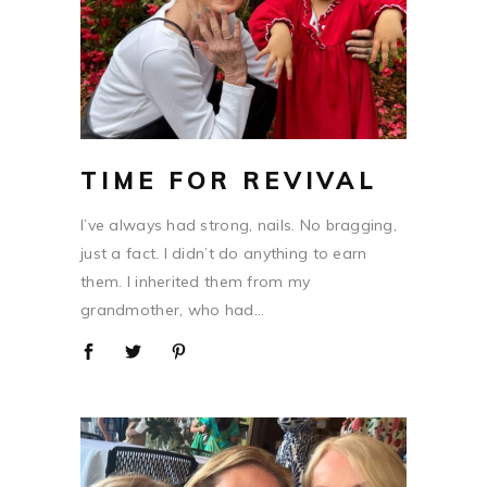
TIME FOR REVIVAL
I’ve always had strong, nails. No bragging,
just a fact. I didn’t do anything to earn
them. I inherited them from my
grandmother, who had...