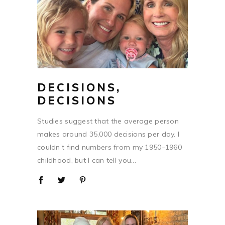
DECISIONS,
DECISIONS
Studies suggest that the average person
makes around 35,000 decisions per day. I
couldn’t find numbers from my 1950–1960
childhood, but I can tell you...