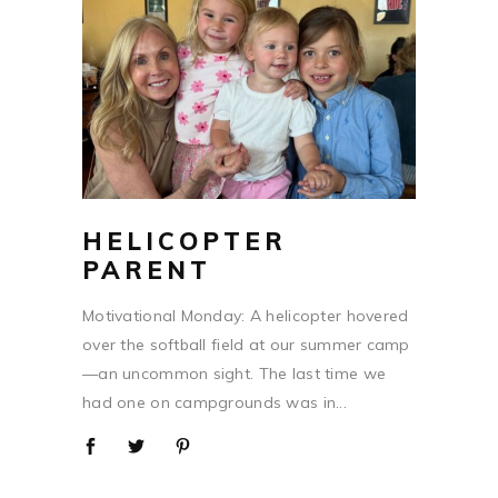
HELICOPTER
PARENT
Motivational Monday: A helicopter hovered
over the softball field at our summer camp
—an uncommon sight. The last time we
had one on campgrounds was in...