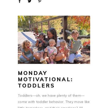
MONDAY
MOTIVATIONAL:
TODDLERS
Toddlers—oh, we have plenty of them—
come with toddler behavior. They move like