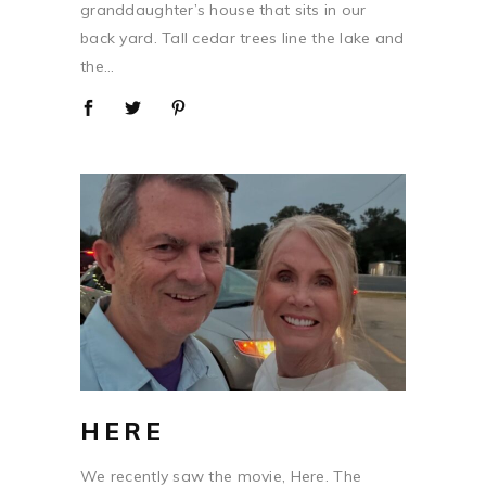
granddaughter’s house that sits in our
back yard. Tall cedar trees line the lake and
the...
HERE
We recently saw the movie, Here. The