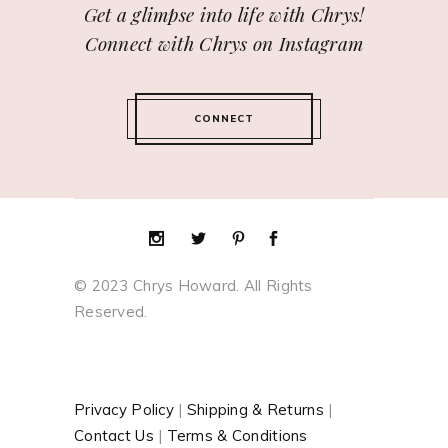
Get a glimpse into life with Chrys!
Connect with Chrys on Instagram
CONNECT
© 2023 Chrys Howard. All Rights
Reserved.
Privacy Policy
|
Shipping & Returns
|
Contact Us
|
Terms & Conditions