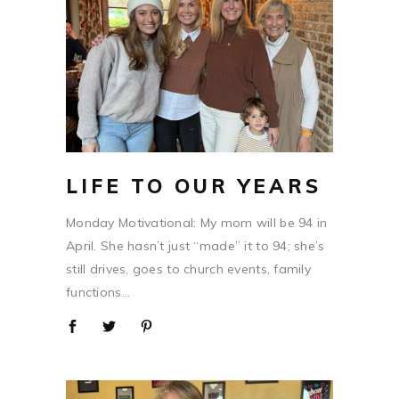
LIFE TO OUR YEARS
Monday Motivational: My mom will be 94 in
April. She hasn’t just “made” it to 94; she’s
still drives, goes to church events, family
functions...