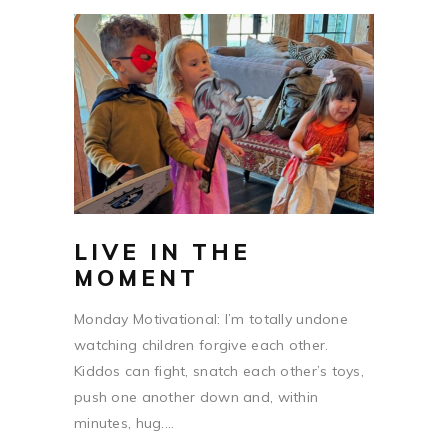
LIVE IN THE
MOMENT
Monday Motivational: I’m totally undone
watching children forgive each other.
Kiddos can fight, snatch each other’s toys,
push one another down and, within
minutes, hug....