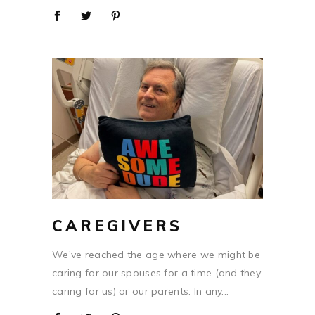
CAREGIVERS
We’ve reached the age where we might be
caring for our spouses for a time (and they
caring for us) or our parents. In any...