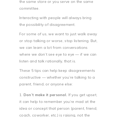
the same store or you serve on the same
committee.
Interacting with people will always bring
the possibility of disagreement.
For some of us, we want to just walk away
or stop talking or worse, stop listening. But,
we can learn a lot from conversations
where we don’t see eye to eye — if we can
listen and talk rationally, that is.
These 5 tips can help keep disagreements
constructive — whether you’re talking to a
parent, friend, or anyone else:
Don’t make it personal.
If you get upset,
it can help to remember you’re mad at the
idea or concept that person (parent, friend,
coach, coworker, etc.) is raising, not the