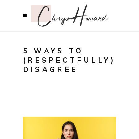
5 WAYS TO
(RESPECTFULLY)
DISAGREE