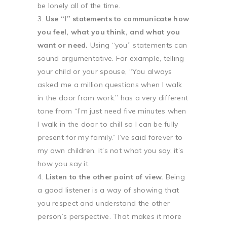
be lonely all of the time.
Use “I” statements to communicate how
you feel, what you think, and what you
want or need.
Using “you” statements can
sound argumentative. For example, telling
your child or your spouse, “You always
asked me a million questions when I walk
in the door from work.” has a very different
tone from “I’m just need five minutes when
I walk in the door to chill so I can be fully
present for my family.” I’ve said forever to
my own children, it’s not what you say, it’s
how you say it.
Listen to the other point of view.
Being
a good listener is a way of showing that
you respect and understand the other
person’s perspective. That makes it more