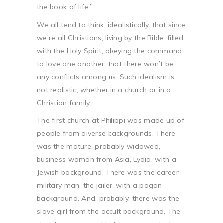
the book of life.”
We all tend to think, idealistically, that since
we’re all Christians, living by the Bible, filled
with the Holy Spirit, obeying the command
to love one another, that there won’t be
any conflicts among us. Such idealism is
not realistic, whether in a church or in a
Christian family.
The first church at Philippi was made up of
people from diverse backgrounds. There
was the mature, probably widowed,
business woman from Asia, Lydia, with a
Jewish background. There was the career
military man, the jailer, with a pagan
background. And, probably, there was the
slave girl from the occult background. The