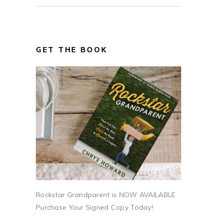
GET THE BOOK
Rockstar Grandparent is NOW AVAILABLE.
Purchase Your Signed Copy Today!