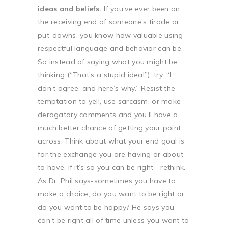
ideas and beliefs.
If you’ve ever been on
the receiving end of someone’s tirade or
put-downs, you know how valuable using
respectful language and behavior can be.
So instead of saying what you might be
thinking (“That’s a stupid idea!”), try: “I
don’t agree, and here’s why.” Resist the
temptation to yell, use sarcasm, or make
derogatory comments and you’ll have a
much better chance of getting your point
across. Think about what your end goal is
for the exchange you are having or about
to have. If it’s so you can be right—rethink.
As Dr. Phil says-sometimes you have to
make a choice, do you want to be right or
do you want to be happy? He says you
can’t be right all of time unless you want to