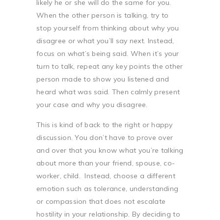
likely he or she will do the same for you.
When the other person is talking, try to
stop yourself from thinking about why you
disagree or what you’ll say next. Instead,
focus on what’s being said. When it’s your
turn to talk, repeat any key points the other
person made to show you listened and
heard what was said. Then calmly present
your case and why you disagree.
This is kind of back to the right or happy
discussion. You don’t have to prove over
and over that you know what you’re talking
about more than your friend, spouse, co-
worker, child.
Instead, choose a different
emotion such as tolerance, understanding
or compassion that does not escalate
hostility in your relationship. By deciding to