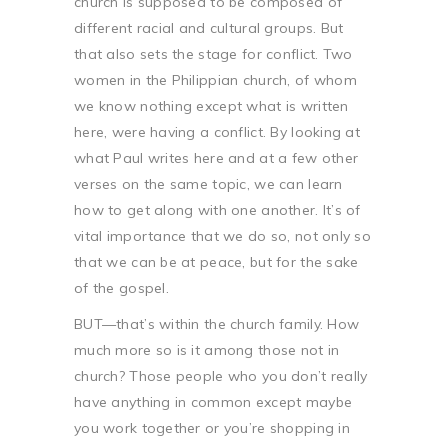
church is supposed to be composed of
different racial and cultural groups. But
that also sets the stage for conflict. Two
women in the Philippian church, of whom
we know nothing except what is written
here, were having a conflict. By looking at
what Paul writes here and at a few other
verses on the same topic, we can learn
how to get along with one another. It’s of
vital importance that we do so, not only so
that we can be at peace, but for the sake
of the gospel.
BUT—that’s within the church family. How
much more so is it among those not in
church? Those people who you don’t really
have anything in common except maybe
you work together or you’re shopping in