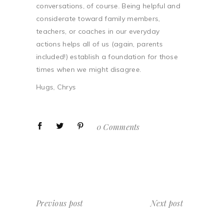
conversations, of course. Being helpful and
considerate toward family members,
teachers, or coaches in our everyday
actions helps all of us (again, parents
included!) establish a foundation for those
times when we might disagree.
Hugs, Chrys
0 Comments
Previous post
Next post