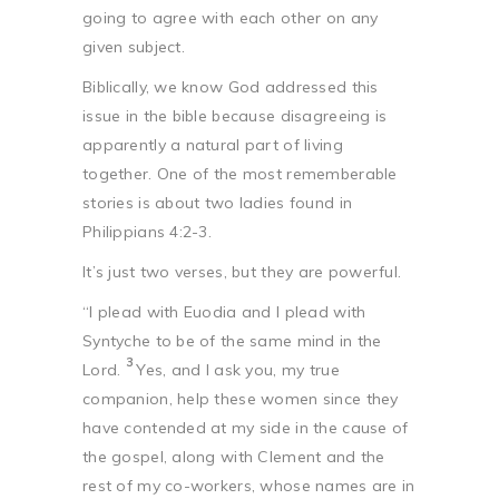
going to agree with each other on any
given subject.
Biblically, we know God addressed this
issue in the bible because disagreeing is
apparently a natural part of living
together. One of the most rememberable
stories is about two ladies found in
Philippians 4:2-3.
It’s just two verses, but they are powerful.
“I plead with Euodia and I plead with
Syntyche to be of the same mind in the
3
Lord.
Yes, and I ask you, my true
companion, help these women since they
have contended at my side in the cause of
the gospel, along with Clement and the
rest of my co-workers, whose names are in