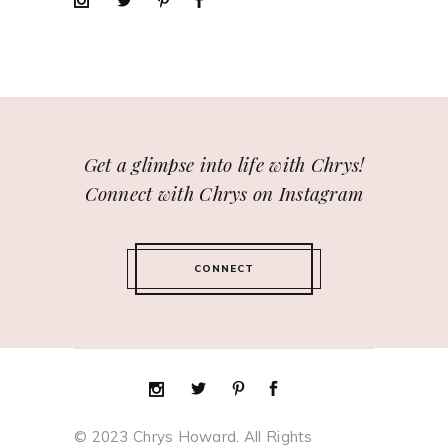
Get a glimpse into life with Chrys!
Connect with Chrys on Instagram
CONNECT
© 2023 Chrys Howard. All Rights