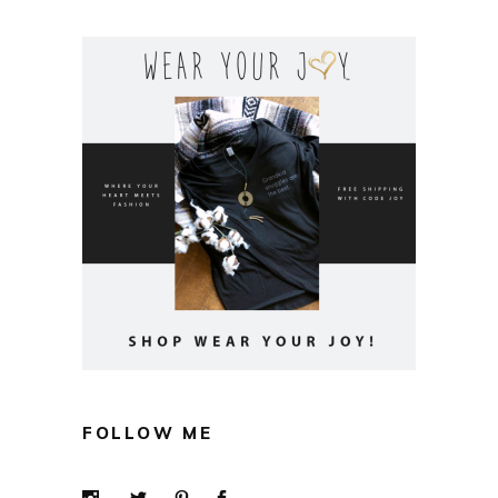
FOLLOW ME