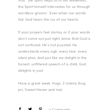
that “the Spirit helps us in our weakness…
the Spirit himself intercedes for us through
wordless groans.” Even when our words
fail, God hears the cry of our hearts.
If your prayers feel clumsy or if your words
don’t come out just right, know that God is
not confused. He’s not puzzled. He
understands every sigh, every tear, every
silent plea. And just like we delight in the
honest, unfiltered speech of a child, God
delights in you!
Have a great week. Hugs, 2 mama (hug
pic: Sweet Haven and me)
0 Comments