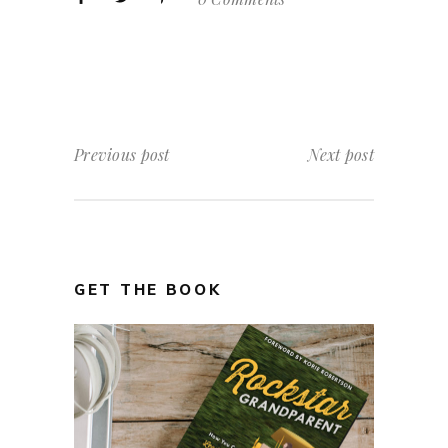
Previous post
Next post
GET THE BOOK