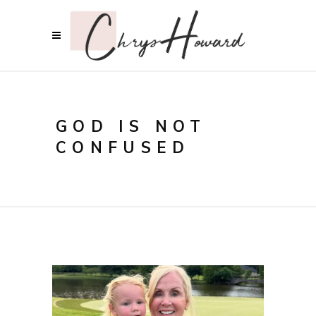
GOD IS NOT
CONFUSED