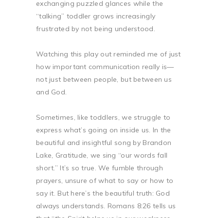
exchanging puzzled glances while the
“talking” toddler grows increasingly
frustrated by not being understood.
Watching this play out reminded me of just
how important communication really is—
not just between people, but between us
and God.
Sometimes, like toddlers, we struggle to
express what’s going on inside us. In the
beautiful and insightful song by Brandon
Lake, Gratitude, we sing “our words fall
short.” It’s so true. We fumble through
prayers, unsure of what to say or how to
say it. But here’s the beautiful truth: God
always understands. Romans 8:26 tells us