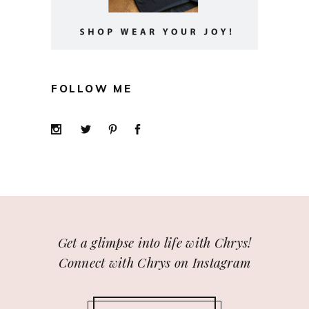
FOLLOW ME
Get a glimpse into life with Chrys!
Connect with Chrys on Instagram