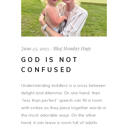
June 25, 2025
Blog
Monday Hugs
GOD IS NOT
CONFUSED
Understanding toddlers is a cross between
delight and dilemma. On one hand, their
“less than perfect” speech can fill a room
with smiles as they piece together words in
the most adorable ways. On the other
hand, it can leave a room full of adults