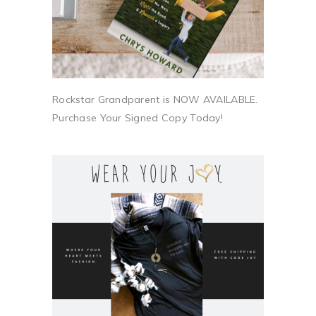
Rockstar Grandparent is NOW AVAILABLE.
Purchase Your Signed Copy Today!