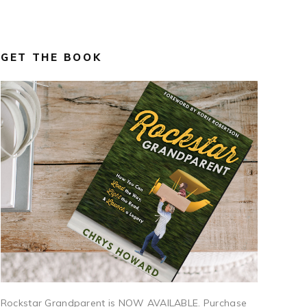
GET THE BOOK
Rockstar Grandparent is NOW AVAILABLE. Purchase