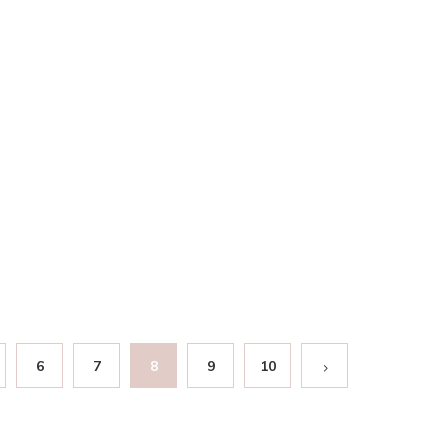
6
7
8
9
10