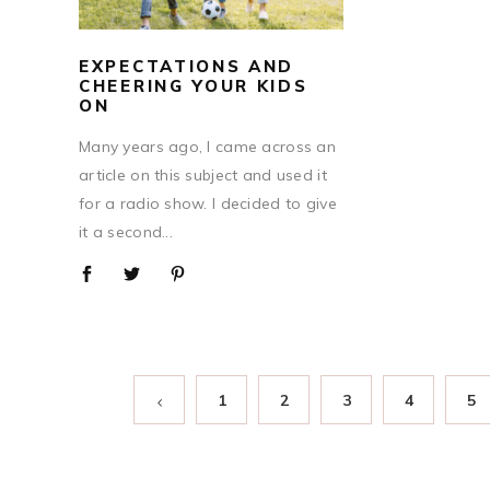
EXPECTATIONS AND
CHEERING YOUR KIDS
ON
Many years ago, I came across an
article on this subject and used it
for a radio show. I decided to give
it a second...
1
2
3
4
5