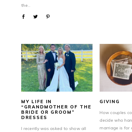
the...
MY LIFE IN
GIVING
“GRANDMOTHER OF THE
BRIDE OR GROOM”
How couples co
DRESSES
decide who hand
marriage is for 
I recently was asked to show all