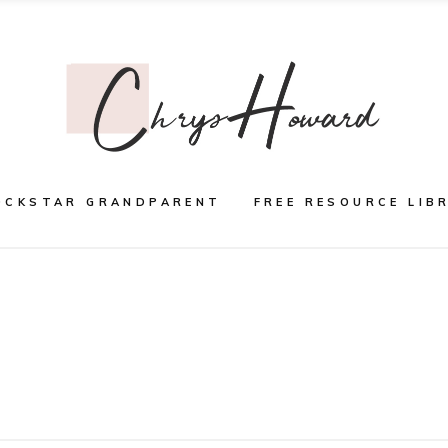
OCKSTAR GRANDPARENT
FREE RESOURCE LIB