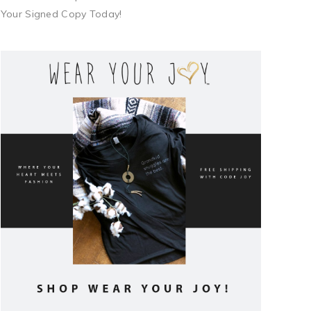
Your Signed Copy Today!