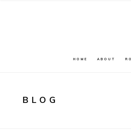
HOME
ABOUT
R
BLOG