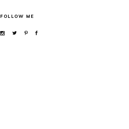
FOLLOW ME