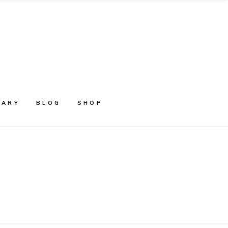
RARY
BLOG
SHOP