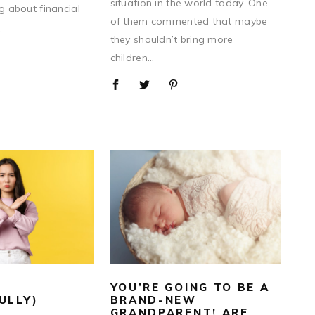
situation in the world today. One
ng about financial
of them commented that maybe
...
they shouldn’t bring more
children...
YOU’RE GOING TO BE A
ULLY)
BRAND-NEW
GRANDPARENT! ARE