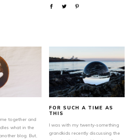
FOR SUCH A TIME AS
THIS
me together and
I was with my twenty-something
les what in the
grandkids recently discussing the
another blog. But,