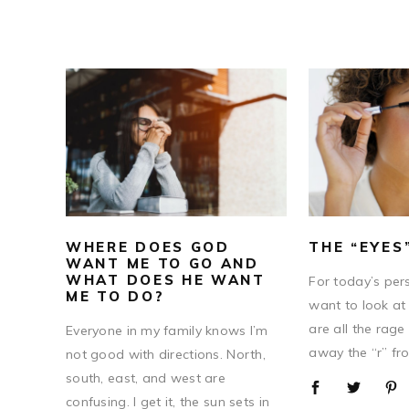
WHERE DOES GOD
THE “EYES
WANT ME TO GO AND
WHAT DOES HE WANT
For today’s pers
ME TO DO?
want to look at
are all the rage
Everyone in my family knows I’m
away the “r” fro
not good with directions. North,
south, east, and west are
confusing. I get it, the sun sets in