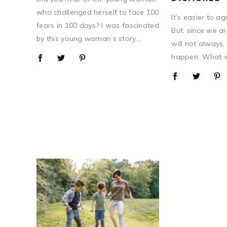
who challenged herself to face 100
It’s easier to a
fears in 100 days? I was fascinated
But, since we ar
by this young woman’s story....
will not always, 
happen. What we