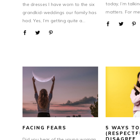
today, I’m talki
the dresses I have worn to the six
matters. For me,
grandkid-weddings our family has
had. Yes, I’m getting quite a...
FACING FEARS
5 WAYS TO
(RESPECTF
DISAGREE
Did you hear of the young woman