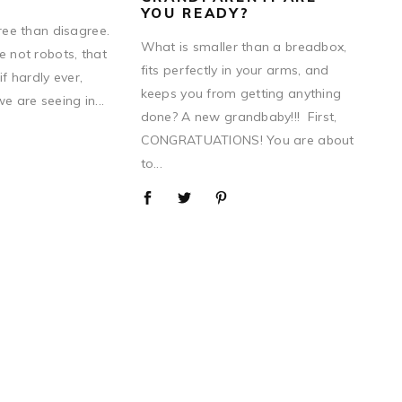
YOU READY?
gree than disagree.
What is smaller than a breadbox,
e not robots, that
fits perfectly in your arms, and
if hardly ever,
keeps you from getting anything
 are seeing in...
done? A new grandbaby!!! First,
CONGRATUATIONS! You are about
to...