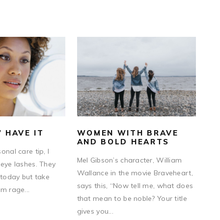
” HAVE IT
WOMEN WITH BRAVE
AND BOLD HEARTS
onal care tip, I
Mel Gibson’s character, William
 eye lashes. They
Wallance in the movie Braveheart,
 today but take
says this, “Now tell me, what does
m rage...
that mean to be noble? Your title
gives you...